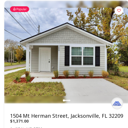
Popular
1504 Mt Herman Street, Jacksonville, FL 32209
$1,371.00