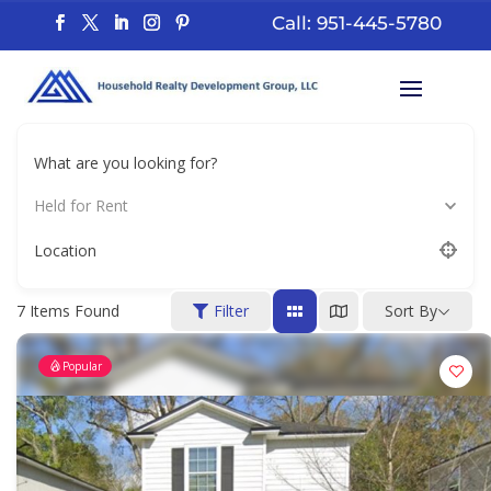
Call: 951-445-5780
What are you looking for?
Held for Rent
Location
7
Items Found
Filter
Sort By
Popular