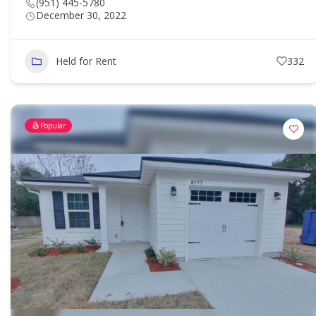
(951) 445-5780
December 30, 2022
Held for Rent
332
Popular