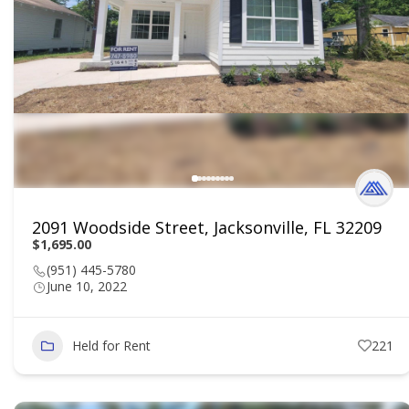
2091 Woodside Street, Jacksonville, FL 32209
$1,695.00
(951) 445-5780
June 10, 2022
Held for Rent
221