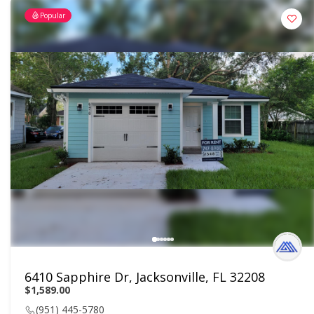
Popular
6410 Sapphire Dr, Jacksonville, FL 32208
$1,589.00
(951) 445-5780