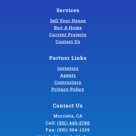
Services
Sell Your House
Buy A Home
Current Projects
Contact Us
Partner Links
Investors
Agents
Contractors
Privacy Policy
Contact Us
Murrieta, CA
Call:
(951) 445-5780
Fax:
(951) 304-1339