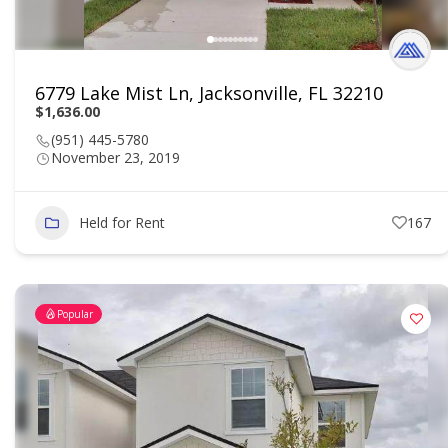
6779 Lake Mist Ln, Jacksonville, FL 32210
$1,636.00
(951) 445-5780
November 23, 2019
Held for Rent
167
Popular