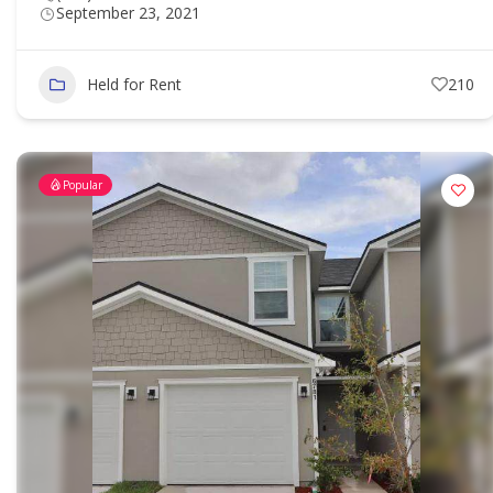
September 23, 2021
Held for Rent
210
Popular