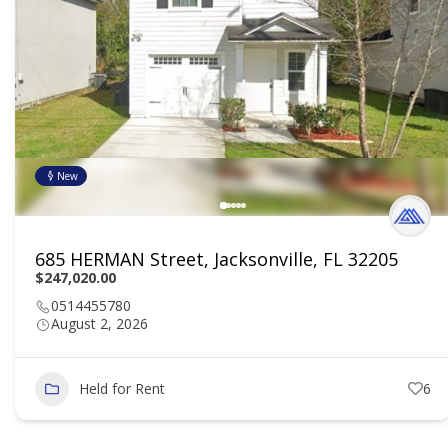
New
685 HERMAN Street, Jacksonville, FL 32205
$247,020.00
0514455780
August 2, 2026
Held for Rent
6