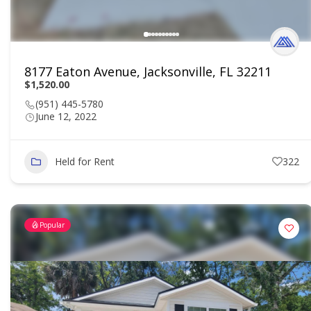
8177 Eaton Avenue, Jacksonville, FL 32211
$1,520.00
(951) 445-5780
June 12, 2022
Held for Rent
322
Popular