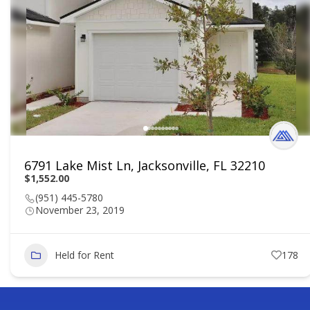
6791 Lake Mist Ln, Jacksonville, FL 32210
$1,552.00
(951) 445-5780
November 23, 2019
Held for Rent
178